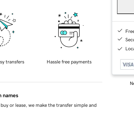
Fre
Sec
Loca
sy transfers
Hassle free payments
Ne
in names
buy or lease, we make the transfer simple and