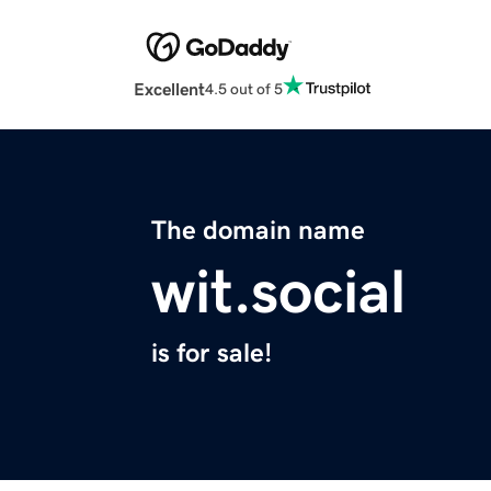
Excellent
4.5 out of 5
The domain name
wit.social
is for sale!