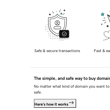
Safe & secure transactions
Fast & ea
The simple, and safe way to buy doma
No matter what kind of domain you want to 
safe.
Here's how it works