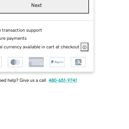
Next
e transaction support
ure payments
l currency available in cart at checkout
ed help? Give us a call.
480-651-9741