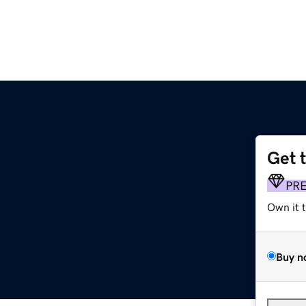
Get 
PR
Own it 
Buy n