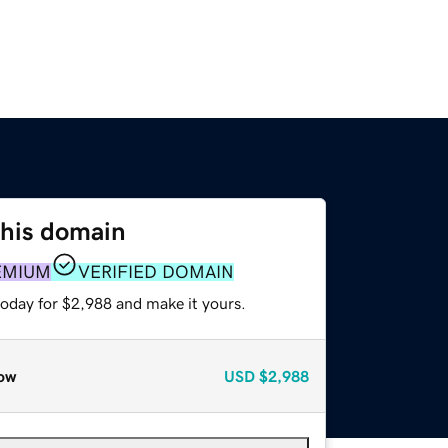
this domain
EMIUM
VERIFIED DOMAIN
today for $2,988 and make it yours.
ow
USD
$2,988