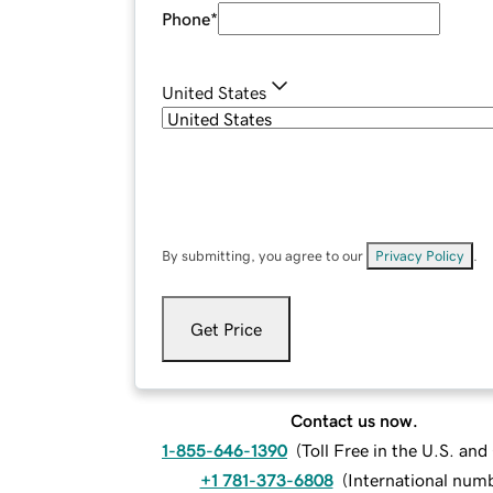
Phone
*
United States
By submitting, you agree to our
Privacy Policy
.
Get Price
Contact us now.
1-855-646-1390
(
Toll Free in the U.S. an
+1 781-373-6808
(
International num