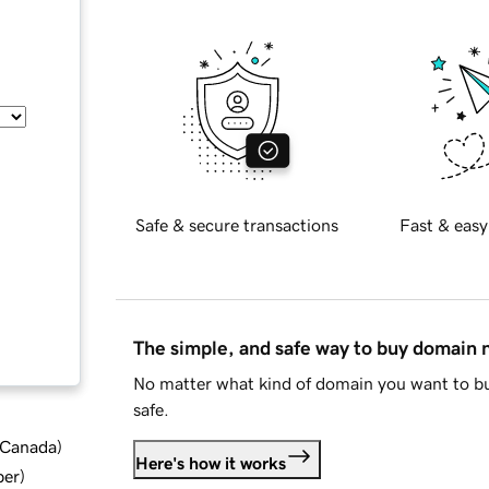
Safe & secure transactions
Fast & easy
The simple, and safe way to buy domain
No matter what kind of domain you want to bu
safe.
d Canada
)
Here's how it works
ber
)