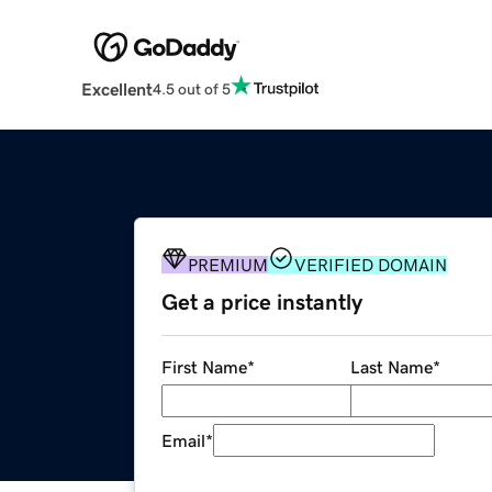
Excellent
4.5 out of 5
PREMIUM
VERIFIED DOMAIN
Get a price instantly
First Name
*
Last Name
*
Email
*