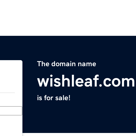
The domain name
wishleaf.com
is for sale!