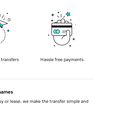
 transfers
Hassle free payments
 names
y or lease, we make the transfer simple and