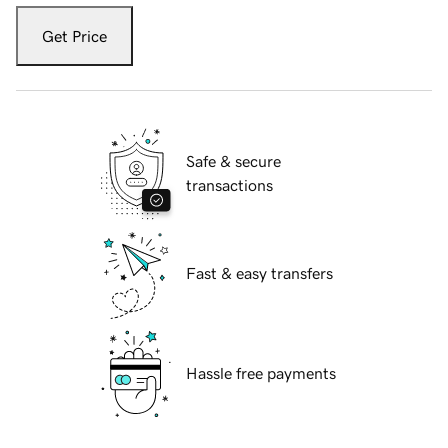
Get Price
Safe & secure
transactions
Fast & easy transfers
Hassle free payments