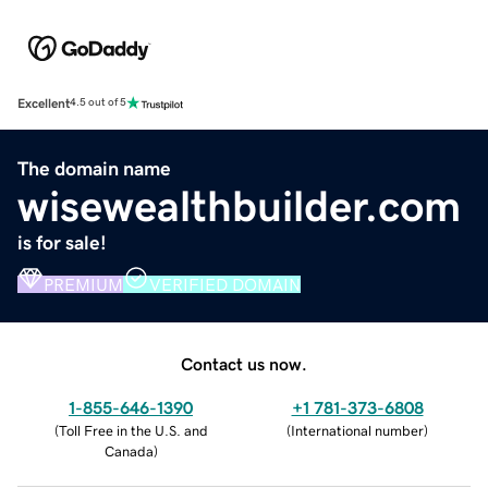
Excellent
4.5 out of 5
The domain name
wisewealthbuilder.com
is for sale!
PREMIUM
VERIFIED DOMAIN
Contact us now.
1-855-646-1390
+1 781-373-6808
(
Toll Free in the U.S. and
(
International number
)
Canada
)