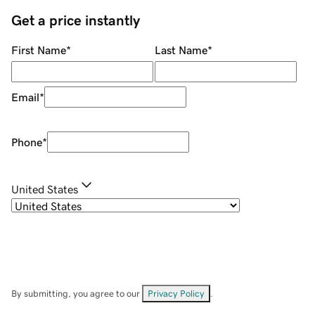
Get a price instantly
First Name
*
Last Name
*
Email
*
Phone
*
United States
By submitting, you agree to our
Privacy Policy
.