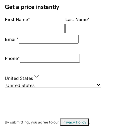
Get a price instantly
First Name
*
Last Name
*
Email
*
Phone
*
United States
By submitting, you agree to our
Privacy Policy
.