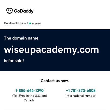
Excellent
4.5 out of 5
The domain name
wiseupacademy.com
is for sale!
Contact us now.
1-855-646-1390
+1 781-373-6808
(
Toll Free in the U.S. and
(
International number
)
Canada
)