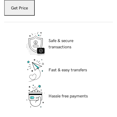
Get Price
Safe & secure
transactions
Fast & easy transfers
Hassle free payments