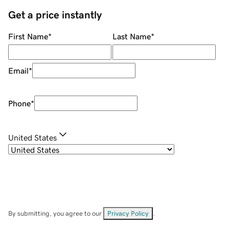
Get a price instantly
First Name
*
Last Name
*
Email
*
Phone
*
United States
By submitting, you agree to our
Privacy Policy
.