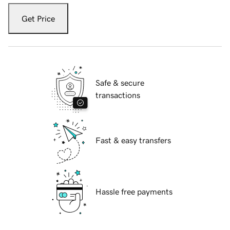
Get Price
Safe & secure
transactions
Fast & easy transfers
Hassle free payments