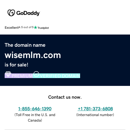
Excellent
4.5 out of 5
The domain name
wisemlm.com
is for sale!
PREMIUM
VERIFIED DOMAIN
Contact us now.
1-855-646-1390
+1 781-373-6808
(
Toll Free in the U.S. and
(
International number
)
Canada
)