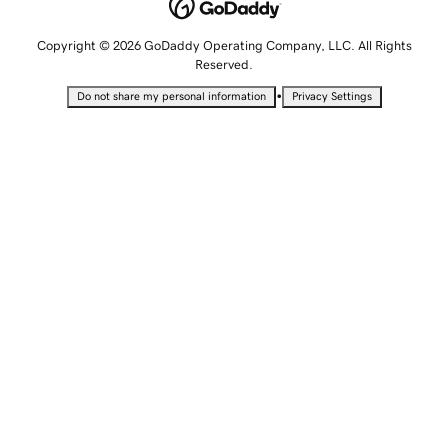
Copyright © 2026 GoDaddy Operating Company, LLC. All Rights
Reserved.
•
Do not share my personal information
Privacy Settings