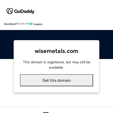
Excellent
4.5 out of 5
wisemetals.com
This domain is registered, but may still be
available.
Get this domain