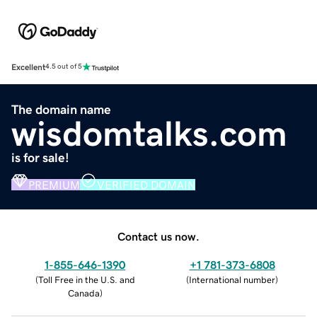
Excellent
4.5 out of 5
The domain name
wisdomtalks.com
is for sale!
PREMIUM
VERIFIED DOMAIN
Contact us now.
1-855-646-1390
+1 781-373-6808
(
Toll Free in the U.S. and
(
International number
)
Canada
)