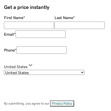
Get a price instantly
First Name
*
Last Name
*
Email
*
Phone
*
United States
By submitting, you agree to our
Privacy Policy
.