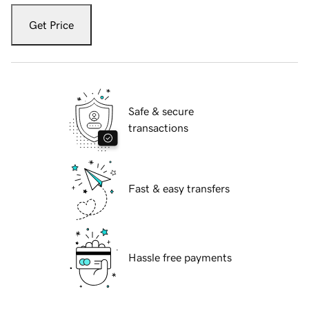
Get Price
Safe & secure
transactions
Fast & easy transfers
Hassle free payments