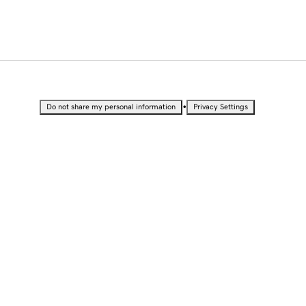
•
Do not share my personal information
Privacy Settings