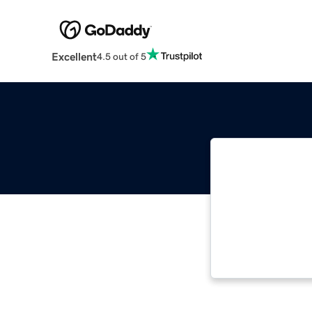
Excellent
4.5 out of 5