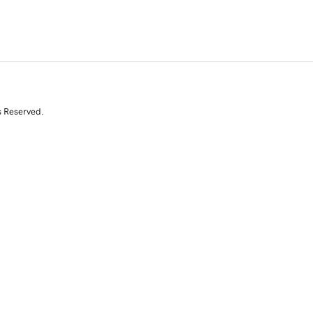
s Reserved.