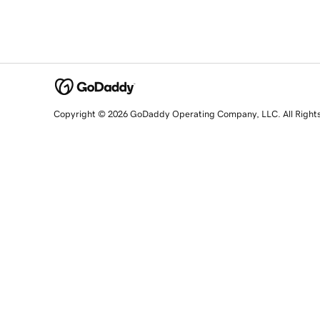
Copyright © 2026 GoDaddy Operating Company, LLC. All Right