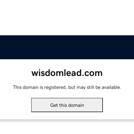
wisdomlead.com
This domain is registered, but may still be available.
Get this domain