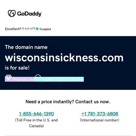
Excellent
4.5 out of 5
The domain name
wisconsinsickness.com
is for sale!
PREMIUM
VERIFIED DOMAIN
Need a price instantly? Contact us now.
1-855-646-1390
+1 781-373-6808
(
Toll Free in the U.S. and
(
International number
)
Canada
)