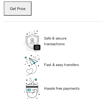
Get Price
Safe & secure
transactions
Fast & easy transfers
Hassle free payments