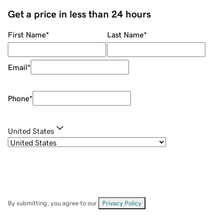
Get a price in less than 24 hours
First Name
*
Last Name
*
Email
*
Phone
*
United States
By submitting, you agree to our
Privacy Policy
.