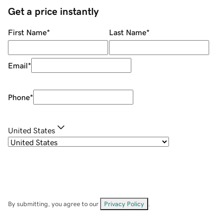
Get a price instantly
First Name
*
Last Name
*
Email
*
Phone
*
United States
By submitting, you agree to our
Privacy Policy
.