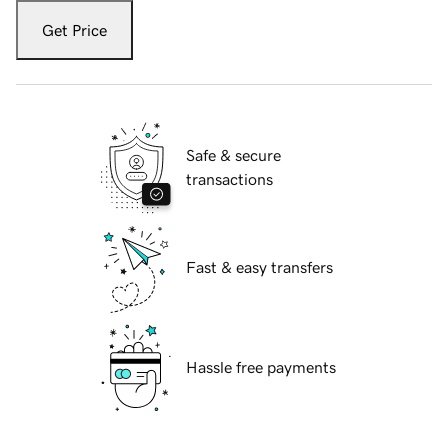
Get Price
Safe & secure
transactions
Fast & easy transfers
Hassle free payments