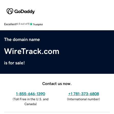
Excellent
4.5 out of 5
The domain name
WireTrack.com
is for sale!
Contact us now.
1-855-646-1390
+1 781-373-6808
(
Toll Free in the U.S. and
(
International number
)
Canada
)