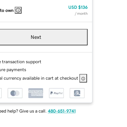
USD
$136
 to own
/ month
Next
e transaction support
ure payments
l currency available in cart at checkout
ed help? Give us a call.
480-651-9741