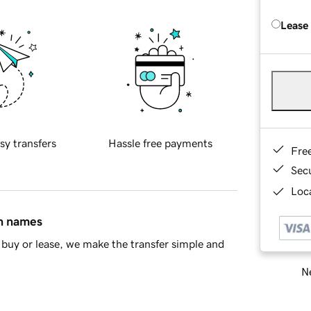
Lease
sy transfers
Hassle free payments
Fre
Sec
Loca
in names
buy or lease, we make the transfer simple and
Ne