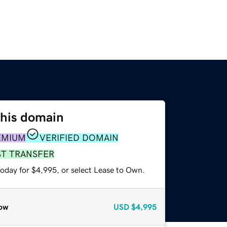
this domain
EMIUM
VERIFIED DOMAIN
ST TRANSFER
today for $4,995, or select Lease to Own.
ow
USD
$4,995