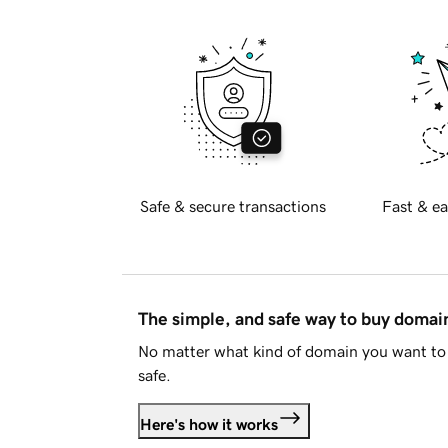
Safe & secure transactions
Fast & ea
The simple, and safe way to buy doma
No matter what kind of domain you want to 
safe.
Here's how it works