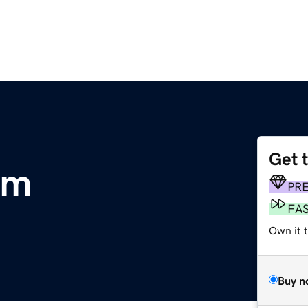
Get 
om
PR
FA
Own it 
Buy n