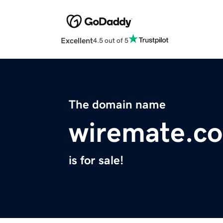
Excellent
4.5 out of 5
The domain name
wiremate.c
is for sale!