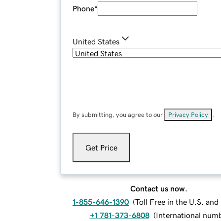
Phone
*
United States
By submitting, you agree to our
Privacy Policy
.
Get Price
Contact us now.
1-855-646-1390
(
Toll Free in the U.S. an
+1 781-373-6808
(
International num