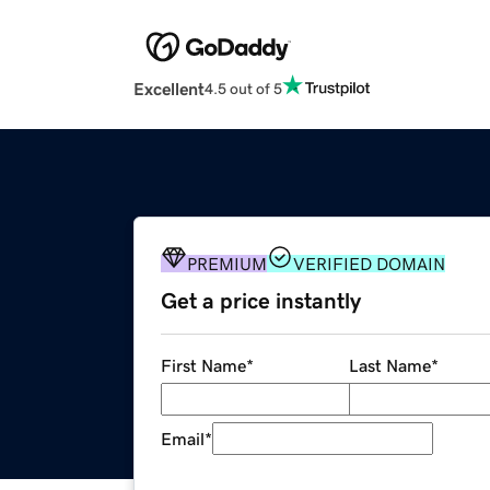
Excellent
4.5 out of 5
PREMIUM
VERIFIED DOMAIN
Get a price instantly
First Name
*
Last Name
*
Email
*