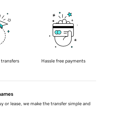
 transfers
Hassle free payments
 names
y or lease, we make the transfer simple and