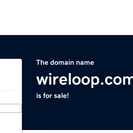
The domain name
wireloop.co
is for sale!