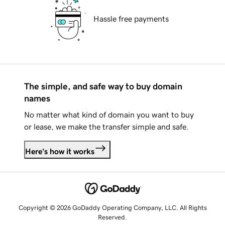
Hassle free payments
The simple, and safe way to buy domain
names
No matter what kind of domain you want to buy
or lease, we make the transfer simple and safe.
Here's how it works
Copyright © 2026 GoDaddy Operating Company, LLC. All Rights
Reserved.