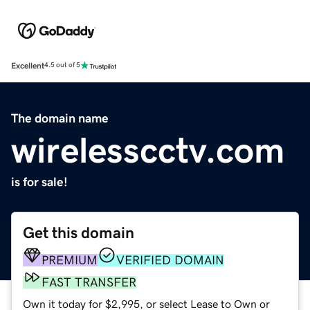
Excellent
4.5 out of 5
The domain name
wirelesscctv.com
is for sale!
Get this domain
PREMIUM
VERIFIED DOMAIN
FAST TRANSFER
Own it today for $2,995, or select Lease to Own or