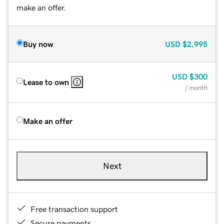
make an offer.
Buy now
USD
$2,995
USD
$300
Lease to own
/ month
Make an offer
Next
Free transaction support
Secure payments