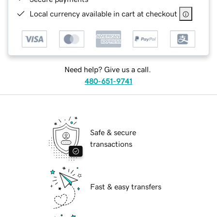
Local currency available in cart at checkout
Need help? Give us a call.
480-651-9741
Safe & secure
transactions
Fast & easy transfers