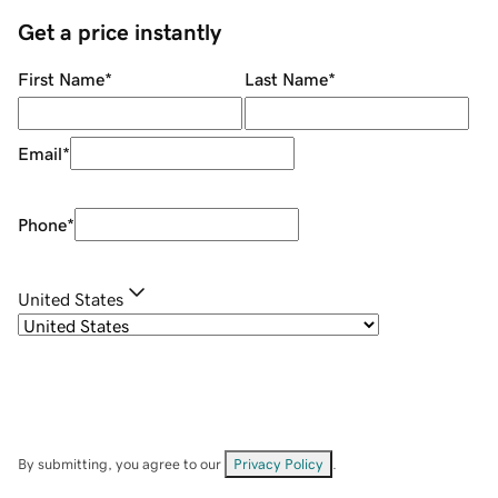
Get a price instantly
First Name
*
Last Name
*
Email
*
Phone
*
United States
By submitting, you agree to our
Privacy Policy
.