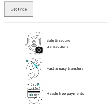
Get Price
Safe & secure
transactions
Fast & easy transfers
Hassle free payments