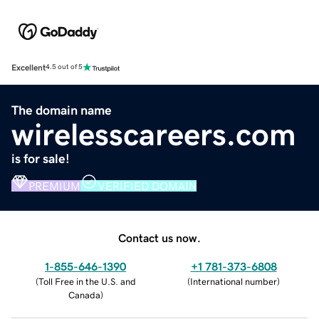
Excellent
4.5 out of 5
The domain name
wirelesscareers.com
is for sale!
PREMIUM
VERIFIED DOMAIN
Contact us now.
1-855-646-1390
+1 781-373-6808
(
Toll Free in the U.S. and
(
International number
)
Canada
)