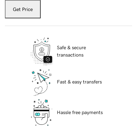
Get Price
Safe & secure
transactions
Fast & easy transfers
Hassle free payments