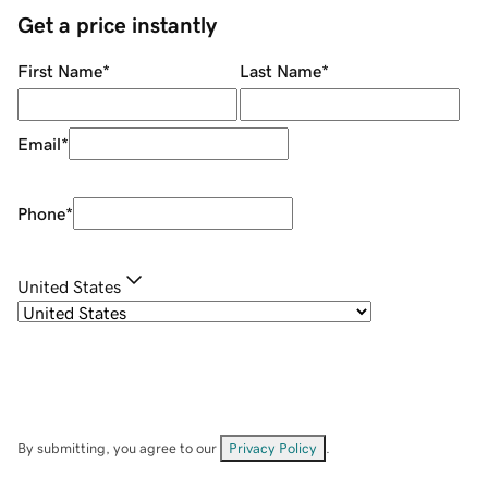
Get a price instantly
First Name
*
Last Name
*
Email
*
Phone
*
United States
By submitting, you agree to our
Privacy Policy
.