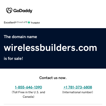
Excellent
4.5 out of 5
The domain name
wirelessbuilders.com
is for sale!
Contact us now.
1-855-646-1390
+1 781-373-6808
(
Toll Free in the U.S. and
(
International number
)
Canada
)