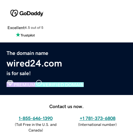
Excellent
4.5 out of 5
The domain name
wired24.com
is for sale!
PREMIUM
VERIFIED DOMAIN
Contact us now.
1-855-646-1390
+1 781-373-6808
(
Toll Free in the U.S. and
(
International number
)
Canada
)