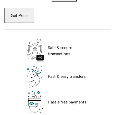
Get Price
Safe & secure
transactions
Fast & easy transfers
Hassle free payments