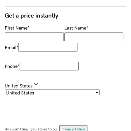
Get a price instantly
First Name
*
Last Name
*
Email
*
Phone
*
United States
By submitting, you agree to our
Privacy Policy
.