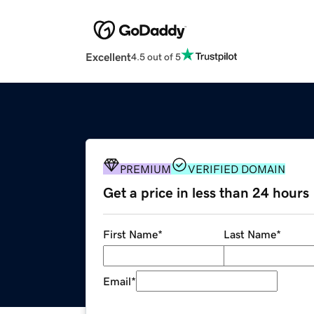
Excellent
4.5 out of 5
PREMIUM
VERIFIED DOMAIN
Get a price in less than 24 hours
First Name
*
Last Name
*
Email
*