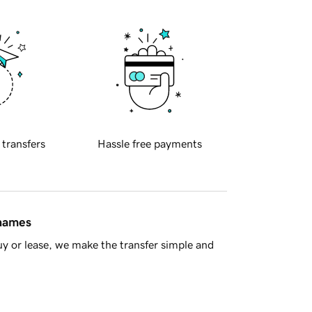
 transfers
Hassle free payments
 names
y or lease, we make the transfer simple and