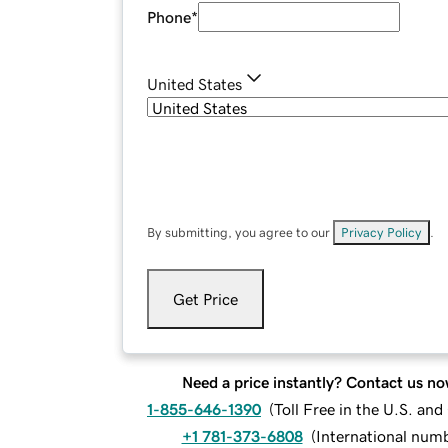
Phone
*
United States
By submitting, you agree to our
Privacy Policy
.
Get Price
Need a price instantly? Contact us no
1-855-646-1390
(
Toll Free in the U.S. an
+1 781-373-6808
(
International num