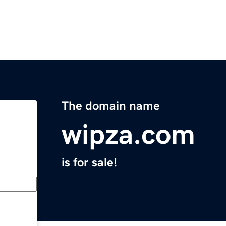
The domain name
wipza.com
is for sale!