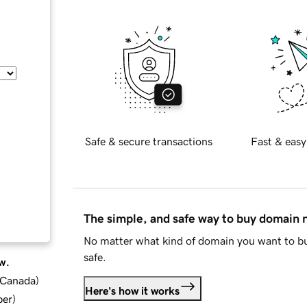
Safe & secure transactions
Fast & easy
The simple, and safe way to buy domain
No matter what kind of domain you want to bu
safe.
w.
d Canada
)
Here's how it works
ber
)