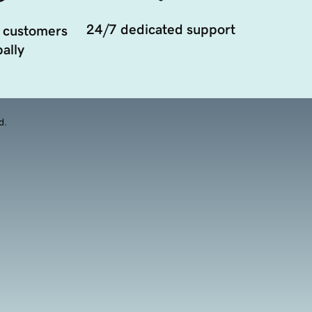
24/7 dedicated support
 customers
ally
d.