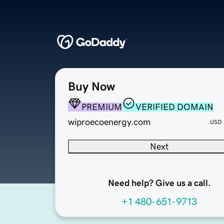
Buy Now
PREMIUM
VERIFIED DOMAIN
wiproecoenergy.com
USD
Next
Need help? Give us a call.
+1 480-651-9713