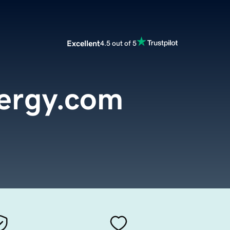
Excellent
4.5 out of 5
ergy.com