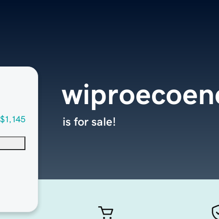
wiproecoen
$1,145
is for sale!