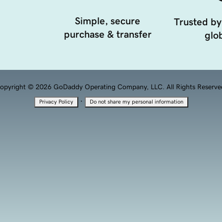
Simple, secure
Trusted by
purchase & transfer
glob
opyright © 2026 GoDaddy Operating Company, LLC. All Rights Reserve
·
Privacy Policy
Do not share my personal information