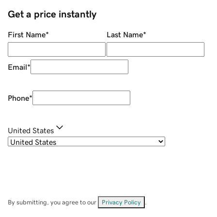
Get a price instantly
First Name
*
Last Name
*
Email
*
Phone
*
United States
By submitting, you agree to our
Privacy Policy
.