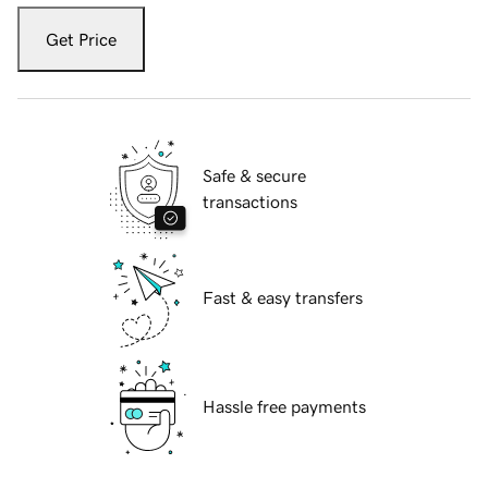
Get Price
Safe & secure
transactions
Fast & easy transfers
Hassle free payments