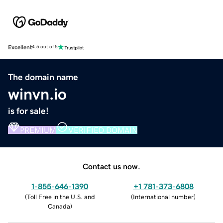
Excellent
4.5 out of 5
The domain name
winvn.io
is for sale!
PREMIUM
VERIFIED DOMAIN
Contact us now.
1-855-646-1390
+1 781-373-6808
(
Toll Free in the U.S. and
(
International number
)
Canada
)