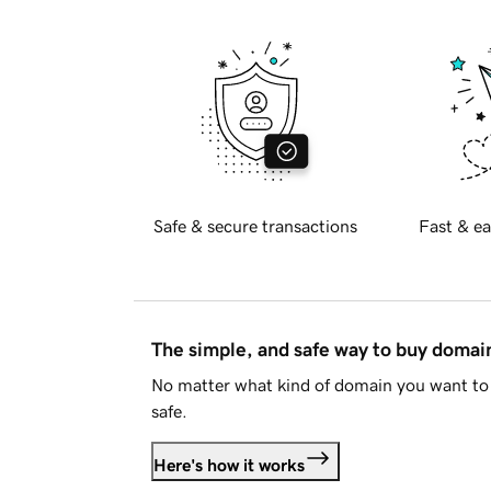
Safe & secure transactions
Fast & ea
The simple, and safe way to buy doma
No matter what kind of domain you want to 
safe.
Here's how it works