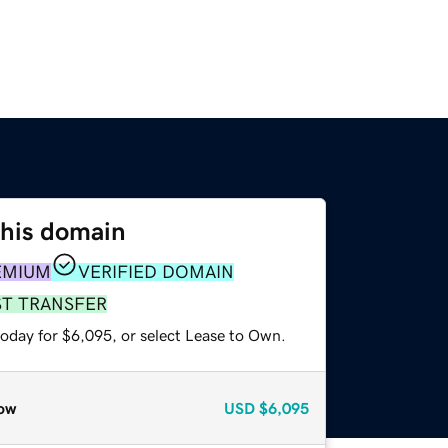
this domain
EMIUM
VERIFIED DOMAIN
ST TRANSFER
today for $6,095, or select Lease to Own.
ow
USD
$6,095