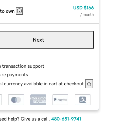
USD
$166
 to own
/ month
Next
e transaction support
ure payments
l currency available in cart at checkout
ed help? Give us a call.
480-651-9741