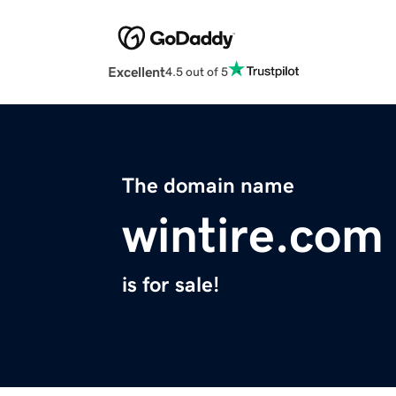
Excellent
4.5 out of 5
The domain name
wintire.com
is for sale!