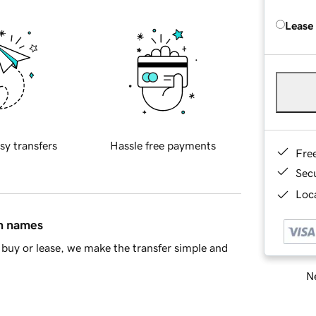
Lease
sy transfers
Hassle free payments
Fre
Sec
Loca
in names
buy or lease, we make the transfer simple and
Ne