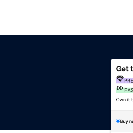
Get 
PR
FA
Own it 
Buy n