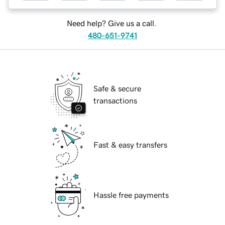
Need help? Give us a call.
480-651-9741
Safe & secure
transactions
Fast & easy transfers
Hassle free payments