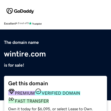
Excellent
4.5 out of 5
The domain name
wintire.com
is for sale!
Get this domain
PREMIUM
VERIFIED DOMAIN
FAST TRANSFER
Own it today for $6,095, or select Lease to Own.