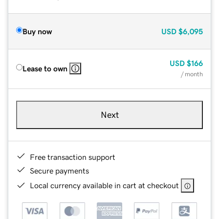
Buy now
USD
$6,095
USD
$166
Lease to own
/ month
Next
Free transaction support
Secure payments
Local currency available in cart at checkout