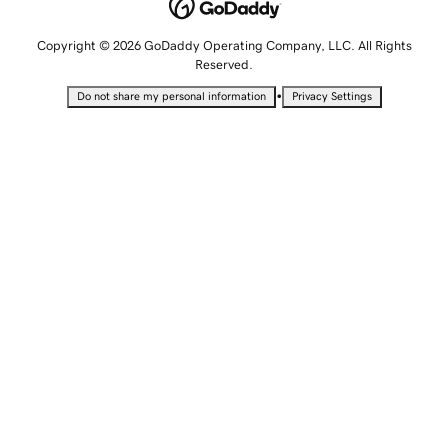
Copyright © 2026 GoDaddy Operating Company, LLC. All Rights
Reserved.
•
Do not share my personal information
Privacy Settings