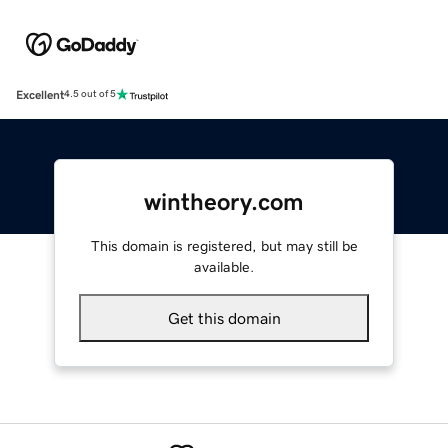
Excellent
4.5 out of 5
wintheory.com
This domain is registered, but may still be
available.
Get this domain