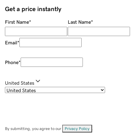
Get a price instantly
First Name
*
Last Name
*
Email
*
Phone
*
United States
By submitting, you agree to our
Privacy Policy
.