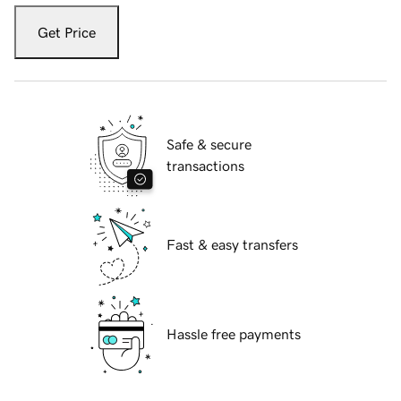
Get Price
Safe & secure
transactions
Fast & easy transfers
Hassle free payments