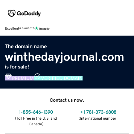
Excellent
4.5 out of 5
The domain name
winthedayjournal.com
is for sale!
PREMIUM
VERIFIED DOMAIN
Contact us now.
1-855-646-1390
+1 781-373-6808
(
Toll Free in the U.S. and
(
International number
)
Canada
)