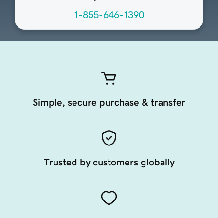
1-855-646-1390
Simple, secure purchase & transfer
Trusted by customers globally