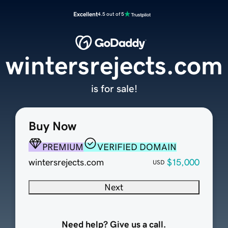
Excellent
4.5 out of 5
wintersrejects.com
is for sale!
Buy Now
PREMIUM
VERIFIED DOMAIN
wintersrejects.com
$15,000
USD
Next
Need help? Give us a call.