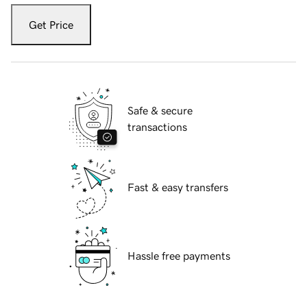
Get Price
Safe & secure
transactions
Fast & easy transfers
Hassle free payments