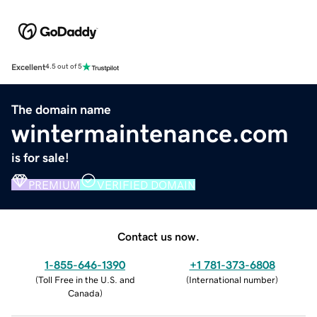
Excellent
4.5 out of 5
The domain name
wintermaintenance.com
is for sale!
PREMIUM
VERIFIED DOMAIN
Contact us now.
1-855-646-1390
+1 781-373-6808
(
Toll Free in the U.S. and
(
International number
)
Canada
)