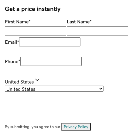
Get a price instantly
First Name
*
Last Name
*
Email
*
Phone
*
United States
By submitting, you agree to our
Privacy Policy
.