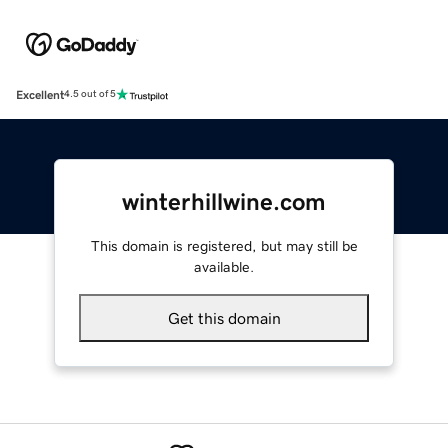
Excellent
4.5 out of 5
winterhillwine.com
This domain is registered, but may still be
available.
Get this domain