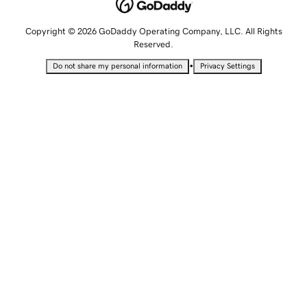
Copyright © 2026 GoDaddy Operating Company, LLC. All Rights
Reserved.
•
Do not share my personal information
Privacy Settings