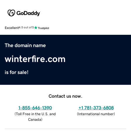
Excellent
4.5 out of 5
The domain name
winterfire.com
is for sale!
Contact us now.
1-855-646-1390
+1 781-373-6808
(
Toll Free in the U.S. and
(
International number
)
Canada
)