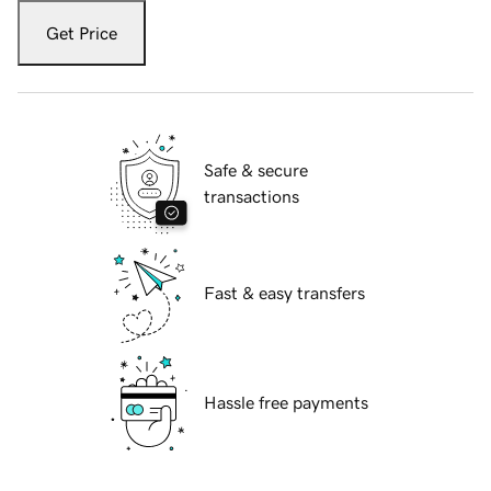
Get Price
Safe & secure
transactions
Fast & easy transfers
Hassle free payments