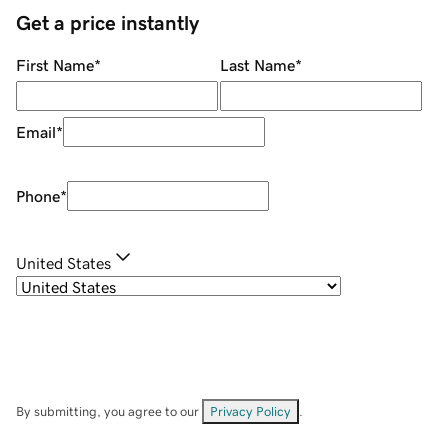
Get a price instantly
First Name
*
Last Name
*
Email
*
Phone
*
United States
By submitting, you agree to our
Privacy Policy
.