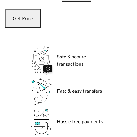
Get Price
Safe & secure
transactions
Fast & easy transfers
Hassle free payments