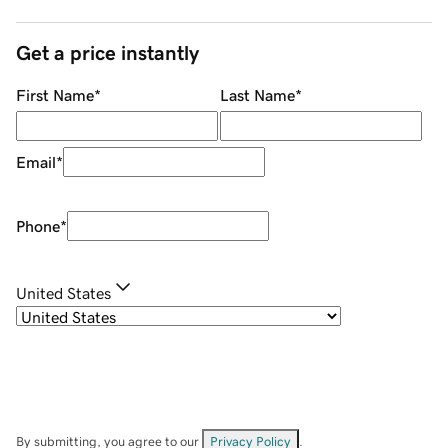
Get a price instantly
First Name
*
Last Name
*
Email
*
Phone
*
United States
By submitting, you agree to our
Privacy Policy
.