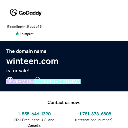
Excellent
4.5 out of 5
The domain name
winteen.com
is for sale!
PREMIUM
VERIFIED DOMAIN
Contact us now.
1-855-646-1390
+1 781-373-6808
(
Toll Free in the U.S. and
(
International number
)
Canada
)