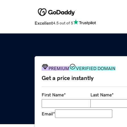
Excellent
4.5 out of 5
PREMIUM
VERIFIED DOMAIN
Get a price instantly
First Name
*
Last Name
*
Email
*