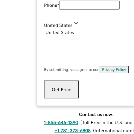
Phone
*
United States
By submitting, you agree to our
Privacy Policy
.
Get Price
Contact us now.
1-855-646-1390
(
Toll Free in the U.S. an
+1 781-373-6808
(
International num