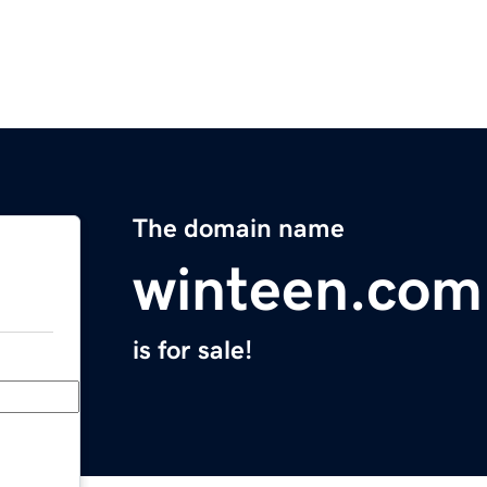
The domain name
winteen.com
is for sale!