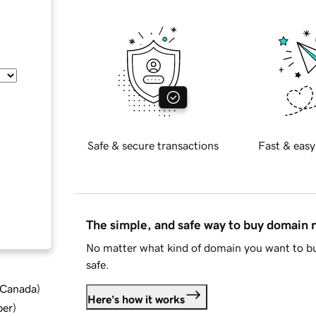
Safe & secure transactions
Fast & easy
The simple, and safe way to buy domain
No matter what kind of domain you want to bu
safe.
d Canada
)
Here's how it works
ber
)