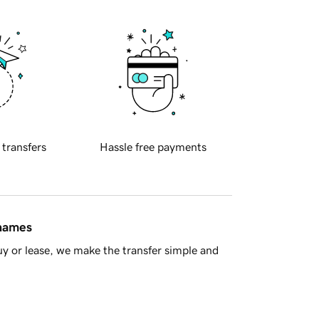
 transfers
Hassle free payments
 names
y or lease, we make the transfer simple and