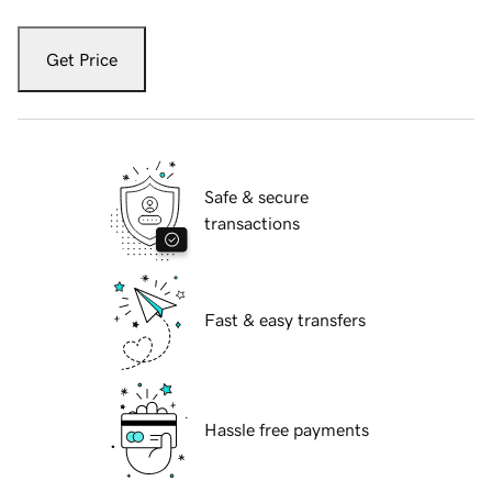
Get Price
Safe & secure
transactions
Fast & easy transfers
Hassle free payments