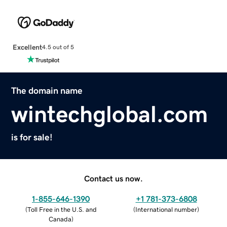
Excellent
4.5 out of 5
The domain name
wintechglobal.com
is for sale!
Contact us now.
1-855-646-1390
+1 781-373-6808
(
Toll Free in the U.S. and
(
International number
)
Canada
)