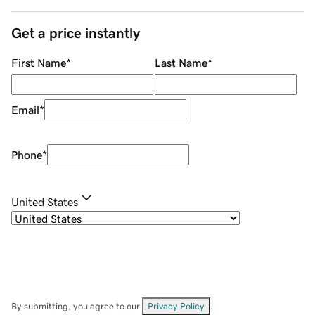
Get a price instantly
First Name
*
Last Name
*
Email
*
Phone
*
United States
By submitting, you agree to our
Privacy Policy
.