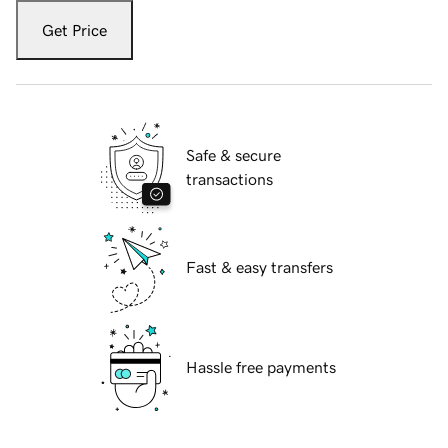
Get Price
Safe & secure
transactions
Fast & easy transfers
Hassle free payments