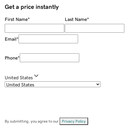
Get a price instantly
First Name
*
Last Name
*
Email
*
Phone
*
United States
By submitting, you agree to our
Privacy Policy
.