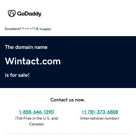
Excellent
4.5 out of 5
The domain name
Wintact.com
is for sale!
Contact us now.
1-855-646-1390
+1 781-373-6808
(
Toll Free in the U.S. and
(
International number
)
Canada
)