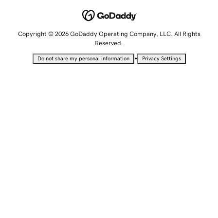
Copyright © 2026 GoDaddy Operating Company, LLC. All Rights
Reserved.
•
Do not share my personal information
Privacy Settings