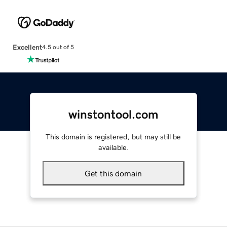
Excellent
4.5 out of 5
winstontool.com
This domain is registered, but may still be
available.
Get this domain