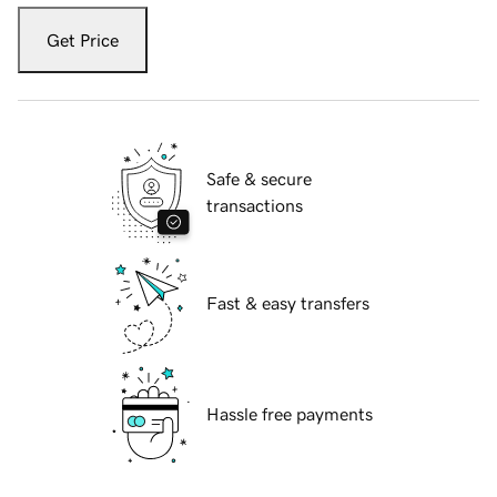
Get Price
Safe & secure
transactions
Fast & easy transfers
Hassle free payments