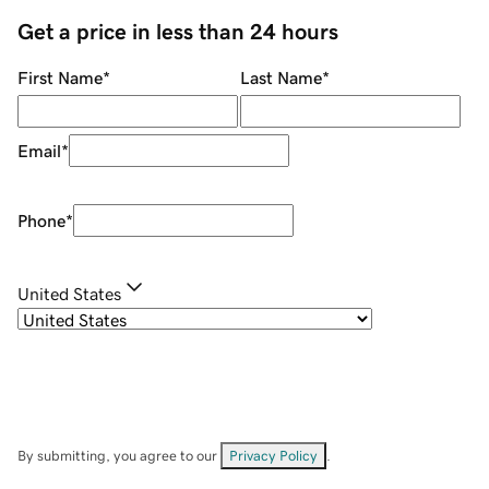
Get a price in less than 24 hours
First Name
*
Last Name
*
Email
*
Phone
*
United States
By submitting, you agree to our
Privacy Policy
.