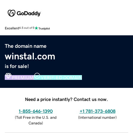
Excellent
4.5 out of 5
The domain name
winstal.com
is for sale!
PREMIUM
VERIFIED DOMAIN
Need a price instantly? Contact us now.
1-855-646-1390
+1 781-373-6808
(
Toll Free in the U.S. and
(
International number
)
Canada
)