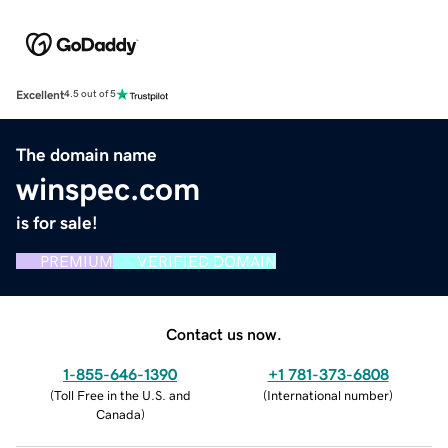
Excellent
4.5 out of 5
The domain name
winspec.com
is for sale!
PREMIUM
VERIFIED DOMAIN
Contact us now.
1-855-646-1390
+1 781-373-6808
(
Toll Free in the U.S. and
(
International number
)
Canada
)