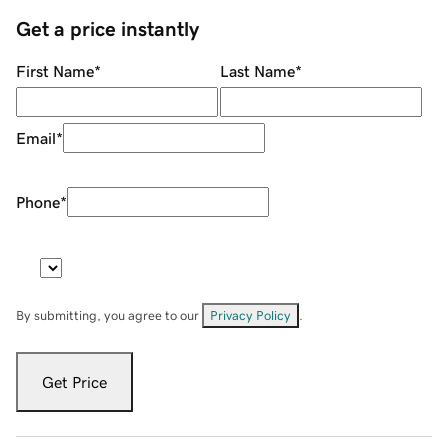
Get a price instantly
First Name
*
Last Name
*
Email
*
Phone
*
By submitting, you agree to our
Privacy Policy
.
Get Price