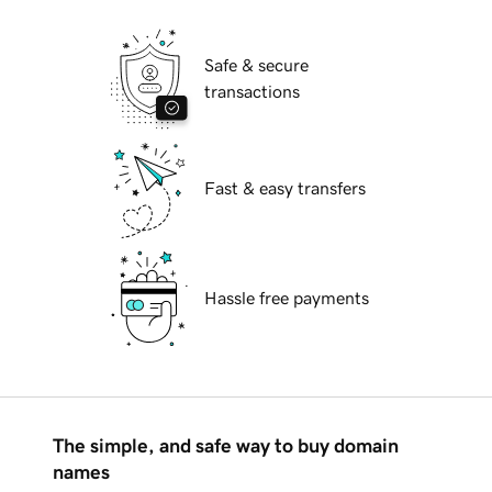
Safe & secure
transactions
Fast & easy transfers
Hassle free payments
The simple, and safe way to buy domain
names