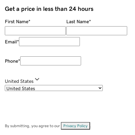
Get a price in less than 24 hours
First Name
*
Last Name
*
Email
*
Phone
*
United States
By submitting, you agree to our
Privacy Policy
.