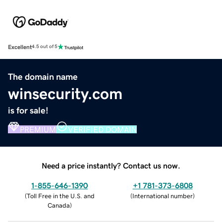
Excellent
4.5 out of 5
The domain name
winsecurity.com
is for sale!
PREMIUM
VERIFIED DOMAIN
Need a price instantly? Contact us now.
1-855-646-1390
+1 781-373-6808
(
Toll Free in the U.S. and
(
International number
)
Canada
)