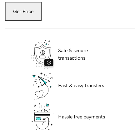
Get Price
Safe & secure
transactions
Fast & easy transfers
Hassle free payments