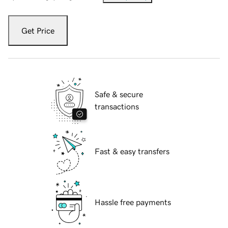
Get Price
Safe & secure
transactions
Fast & easy transfers
Hassle free payments