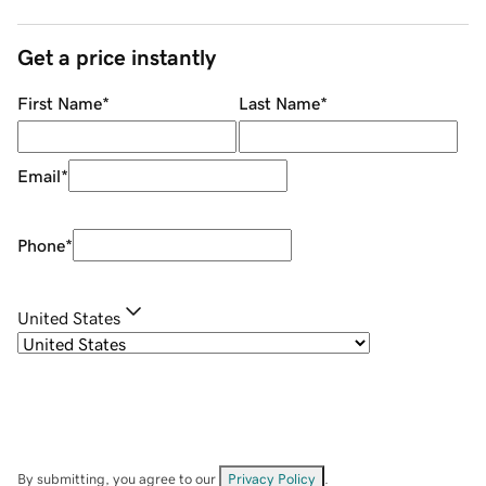
Get a price instantly
First Name
*
Last Name
*
Email
*
Phone
*
United States
By submitting, you agree to our
Privacy Policy
.