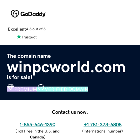
Excellent
4.5 out of 5
The domain name
winpcworld.com
is for sale!
PREMIUM
VERIFIED DOMAIN
Contact us now.
1-855-646-1390
+1 781-373-6808
(
Toll Free in the U.S. and
(
International number
)
Canada
)