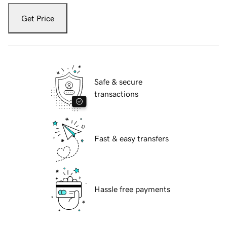
Get Price
Safe & secure
transactions
Fast & easy transfers
Hassle free payments