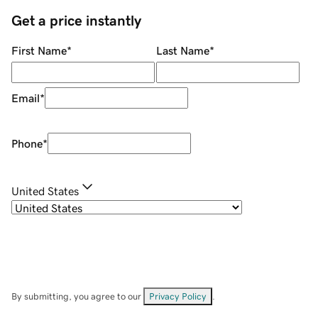
Get a price instantly
First Name
*
Last Name
*
Email
*
Phone
*
United States
By submitting, you agree to our
Privacy Policy
.