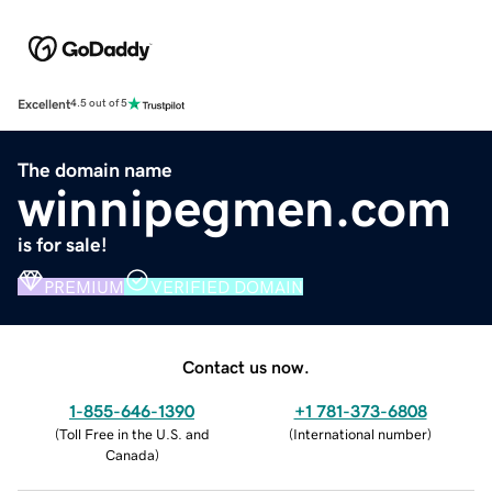
Excellent
4.5 out of 5
The domain name
winnipegmen.com
is for sale!
PREMIUM
VERIFIED DOMAIN
Contact us now.
1-855-646-1390
+1 781-373-6808
(
Toll Free in the U.S. and
(
International number
)
Canada
)