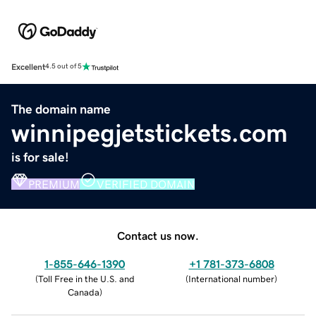
Excellent
4.5 out of 5
The domain name
winnipegjetstickets.com
is for sale!
PREMIUM
VERIFIED DOMAIN
Contact us now.
1-855-646-1390
+1 781-373-6808
(
Toll Free in the U.S. and
(
International number
)
Canada
)