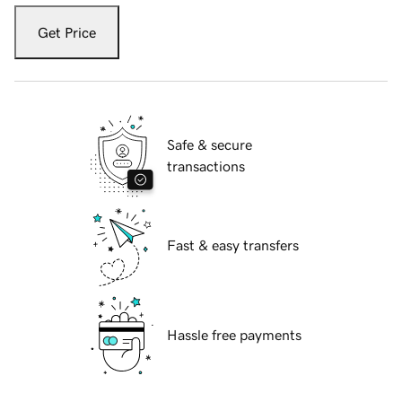
Get Price
Safe & secure
transactions
Fast & easy transfers
Hassle free payments