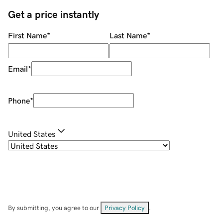
Get a price instantly
First Name
*
Last Name
*
Email
*
Phone
*
United States
By submitting, you agree to our
Privacy Policy
.