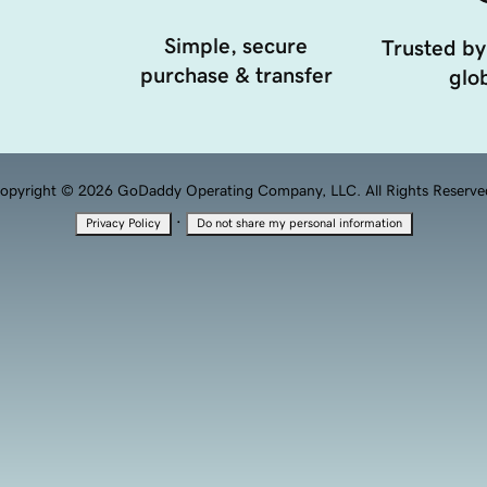
Simple, secure
Trusted by
purchase & transfer
glob
opyright © 2026 GoDaddy Operating Company, LLC. All Rights Reserve
·
Privacy Policy
Do not share my personal information