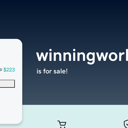
winningwor
$223
is for sale!
D