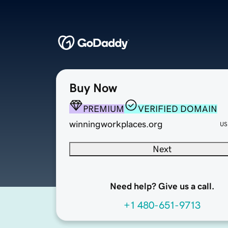
Buy Now
PREMIUM
VERIFIED DOMAIN
winningworkplaces.org
US
Next
Need help? Give us a call.
+1 480-651-9713