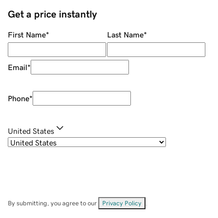
Get a price instantly
First Name
*
Last Name
*
Email
*
Phone
*
United States
By submitting, you agree to our
Privacy Policy
.