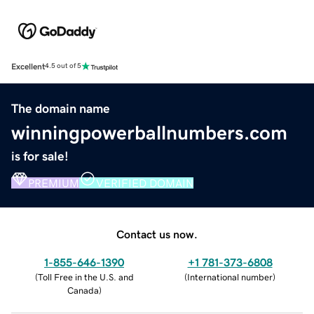
Excellent
4.5 out of 5
The domain name
winningpowerballnumbers.com
is for sale!
PREMIUM
VERIFIED DOMAIN
Contact us now.
1-855-646-1390
+1 781-373-6808
(
Toll Free in the U.S. and
(
International number
)
Canada
)