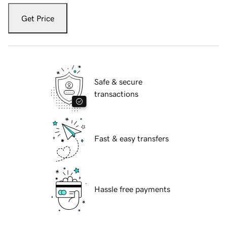
Get Price
Safe & secure
transactions
Fast & easy transfers
Hassle free payments