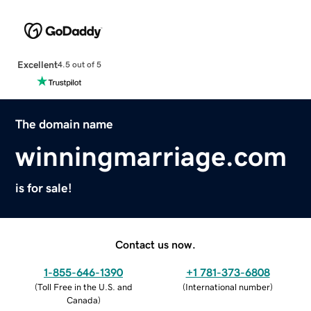
Excellent
4.5 out of 5
The domain name
winningmarriage.com
is for sale!
Contact us now.
1-855-646-1390
+1 781-373-6808
(
Toll Free in the U.S. and
(
International number
)
Canada
)