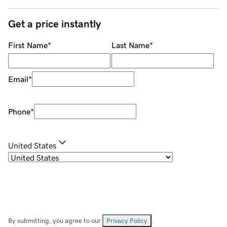
Get a price instantly
First Name
*
Last Name
*
Email
*
Phone
*
United States
By submitting, you agree to our
Privacy Policy
.