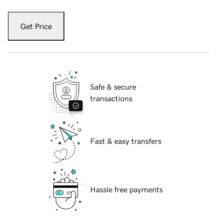
Get Price
Safe & secure
transactions
Fast & easy transfers
Hassle free payments