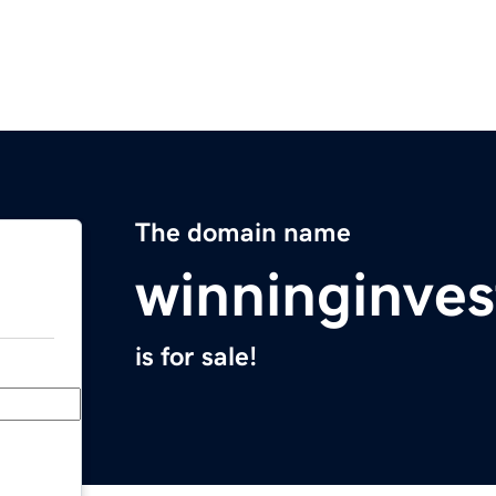
The domain name
winninginve
is for sale!