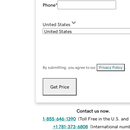
Phone
*
United States
By submitting, you agree to our
Privacy Policy
.
Get Price
Contact us now.
1-855-646-1390
(
Toll Free in the U.S. an
+1 781-373-6808
(
International num