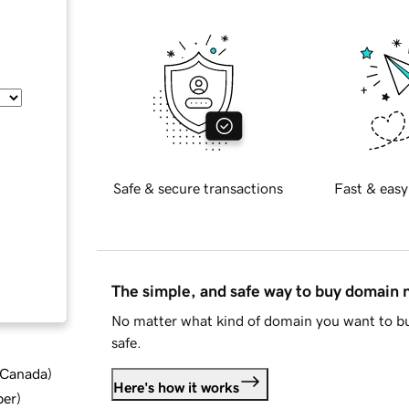
Safe & secure transactions
Fast & easy
The simple, and safe way to buy domain
No matter what kind of domain you want to bu
safe.
d Canada
)
Here's how it works
ber
)