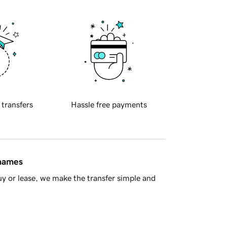
 transfers
Hassle free payments
 names
y or lease, we make the transfer simple and