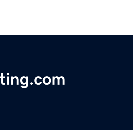
sting.com