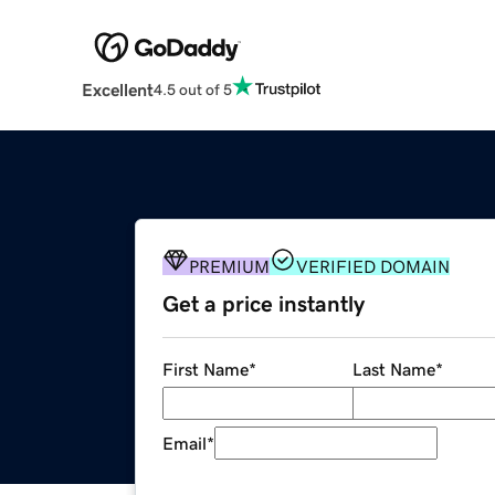
Excellent
4.5 out of 5
PREMIUM
VERIFIED DOMAIN
Get a price instantly
First Name
*
Last Name
*
Email
*