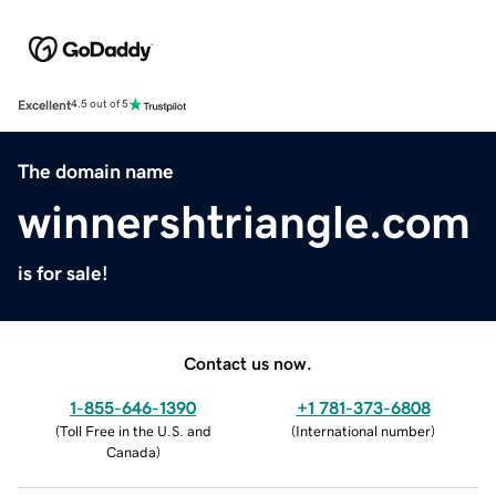
Excellent
4.5 out of 5
The domain name
winnershtriangle.com
is for sale!
Contact us now.
1-855-646-1390
+1 781-373-6808
(
Toll Free in the U.S. and
(
International number
)
Canada
)