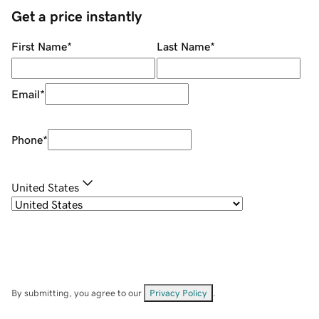
Get a price instantly
First Name
*
Last Name
*
Email
*
Phone
*
United States
By submitting, you agree to our
Privacy Policy
.