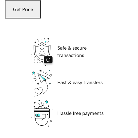
Get Price
Safe & secure
transactions
Fast & easy transfers
Hassle free payments