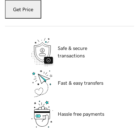
Get Price
Safe & secure
transactions
Fast & easy transfers
Hassle free payments