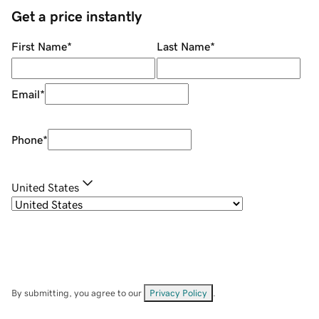
Get a price instantly
First Name
*
Last Name
*
Email
*
Phone
*
United States
By submitting, you agree to our
Privacy Policy
.