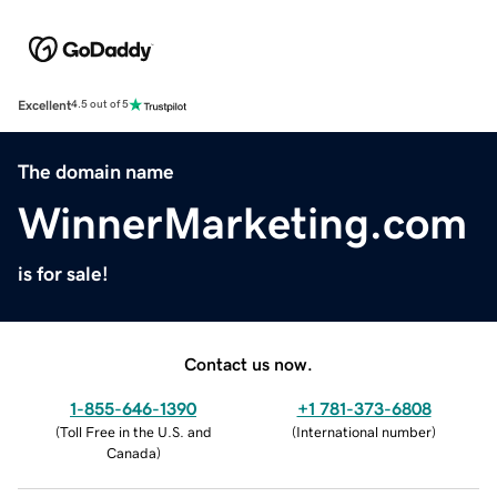
Excellent
4.5 out of 5
The domain name
WinnerMarketing.com
is for sale!
Contact us now.
1-855-646-1390
+1 781-373-6808
(
Toll Free in the U.S. and
(
International number
)
Canada
)