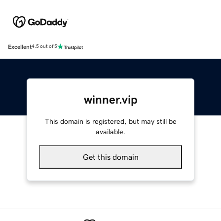
Excellent
4.5 out of 5
winner.vip
This domain is registered, but may still be
available.
Get this domain