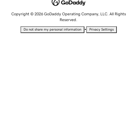
Copyright © 2026 GoDaddy Operating Company, LLC. All Rights
Reserved.
•
Do not share my personal information
Privacy Settings