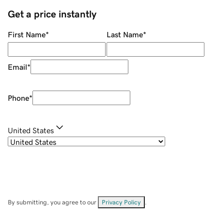
Get a price instantly
First Name
*
Last Name
*
Email
*
Phone
*
United States
By submitting, you agree to our
Privacy Policy
.