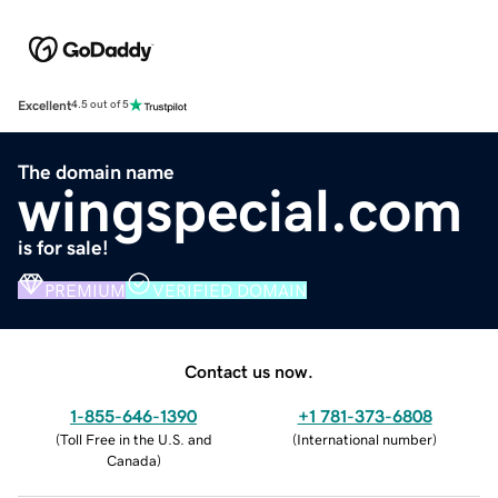
Excellent
4.5 out of 5
The domain name
wingspecial.com
is for sale!
PREMIUM
VERIFIED DOMAIN
Contact us now.
1-855-646-1390
+1 781-373-6808
(
Toll Free in the U.S. and
(
International number
)
Canada
)