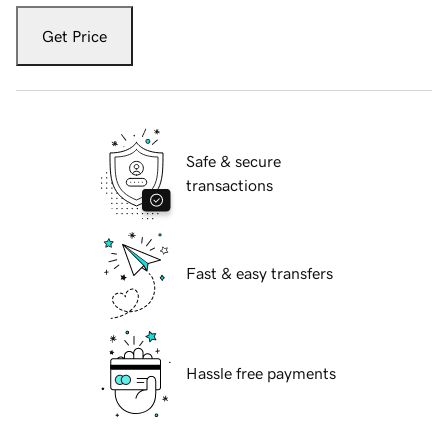
Get Price
Safe & secure
transactions
Fast & easy transfers
Hassle free payments