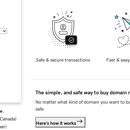
Safe & secure transactions
Fast & easy
The simple, and safe way to buy domain
No matter what kind of domain you want to bu
safe.
w.
d Canada
)
Here's how it works
ber
)