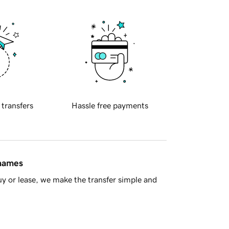
 transfers
Hassle free payments
 names
y or lease, we make the transfer simple and