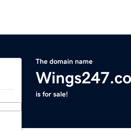
The domain name
Wings247.c
is for sale!