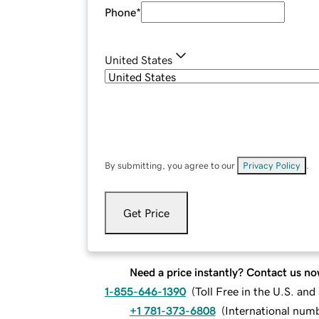
Phone
*
United States
By submitting, you agree to our
Privacy Policy
.
Get Price
Need a price instantly? Contact us no
1-855-646-1390
(
Toll Free in the U.S. an
+1 781-373-6808
(
International num