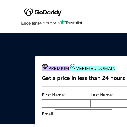
Excellent
4.5 out of 5
PREMIUM
VERIFIED DOMAIN
Get a price in less than 24 hours
First Name
*
Last Name
*
Email
*