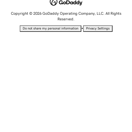
Copyright © 2026 GoDaddy Operating Company, LLC. All Rights
Reserved.
•
Do not share my personal information
Privacy Settings