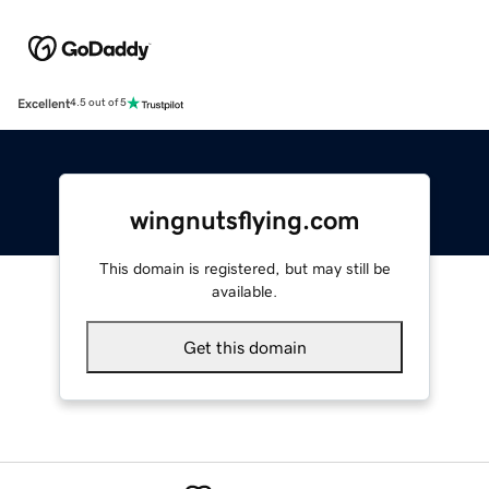
Excellent
4.5 out of 5
wingnutsflying.com
This domain is registered, but may still be
available.
Get this domain