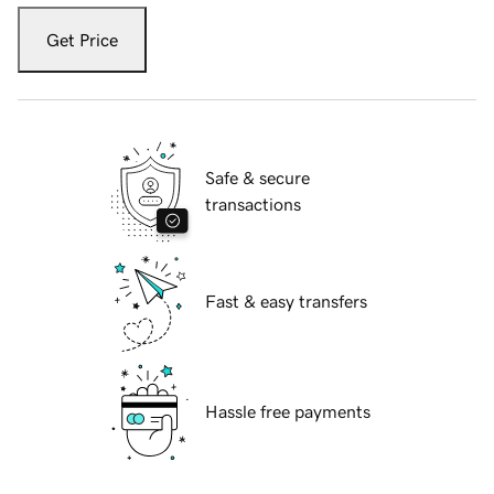
Get Price
Safe & secure
transactions
Fast & easy transfers
Hassle free payments