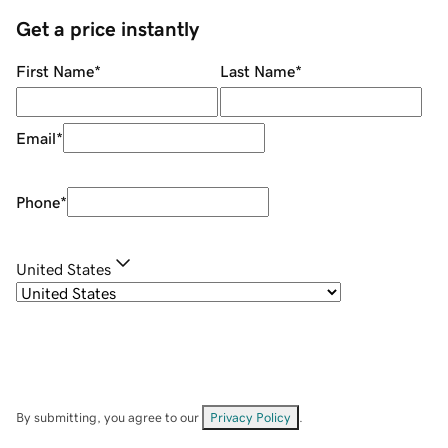
Get a price instantly
First Name
*
Last Name
*
Email
*
Phone
*
United States
By submitting, you agree to our
Privacy Policy
.