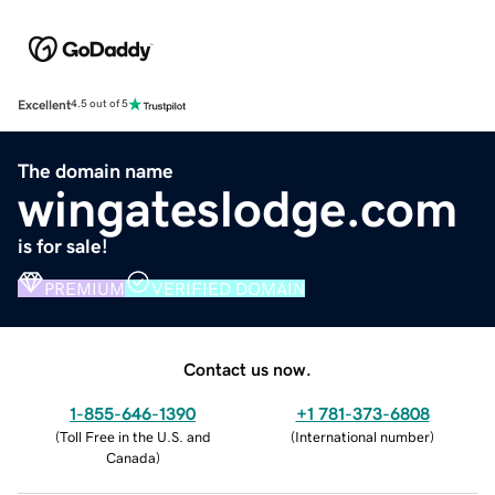
Excellent
4.5 out of 5
The domain name
wingateslodge.com
is for sale!
PREMIUM
VERIFIED DOMAIN
Contact us now.
1-855-646-1390
+1 781-373-6808
(
Toll Free in the U.S. and
(
International number
)
Canada
)