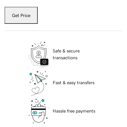
Get Price
Safe & secure
transactions
Fast & easy transfers
Hassle free payments