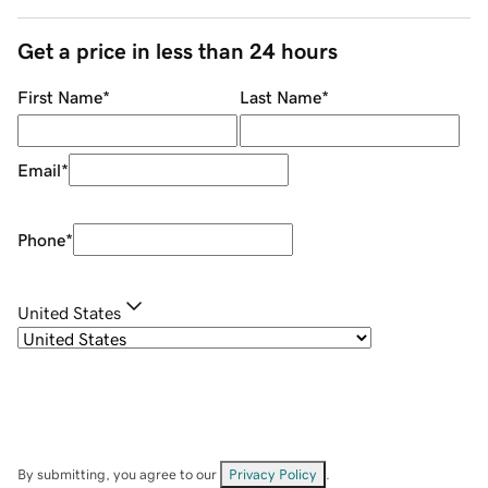
Get a price in less than 24 hours
First Name
*
Last Name
*
Email
*
Phone
*
United States
By submitting, you agree to our
Privacy Policy
.