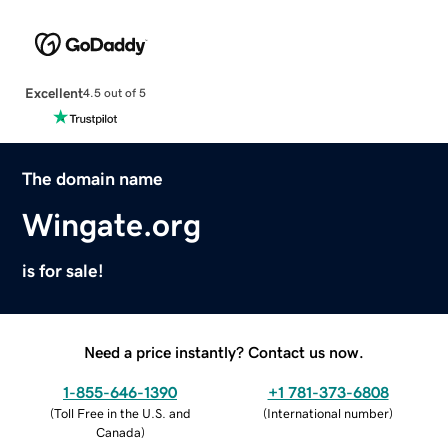
Excellent
4.5 out of 5
The domain name
Wingate.org
is for sale!
Need a price instantly? Contact us now.
1-855-646-1390
+1 781-373-6808
(
Toll Free in the U.S. and
(
International number
)
Canada
)